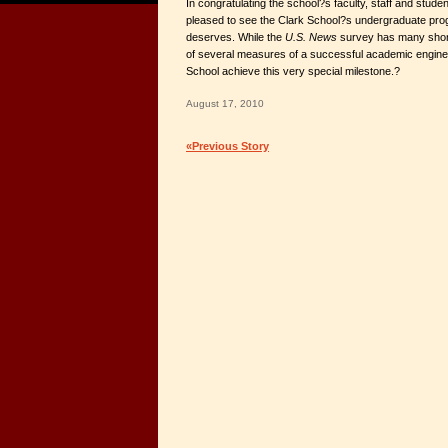
In congratulating the school?s faculty, staff and stude
pleased to see the Clark School?s undergraduate progra
deserves. While the
U.S. News
survey has many shor
of several measures of a successful academic engineeri
School achieve this very special milestone.?
August 17, 2010
«Previous Story