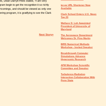
nts, Dean Darryll Pines stated, ?I am very
m begin to get the recognition it so richly
ter.ps URL Shortener Now
Available
tcomings, and should be viewed as only one
ng program, it is gratifying to see the Clark
Clark School Enters
U.S. News
Top 20
Wallace D. Loh Appointed
President of University of
Maryland
Next Story»
The Aerospace Department
Welcomes Dr. Pino Martin
BIRS Numerical Methods
Workshop - Invited Speaker
Breakthrough Computer
Simulations Advance
Hypersonic Research
AFM Workshop Scientific
Committee and Speaker
Turbulence-Radiation
Interaction Collaboration With
Penn State