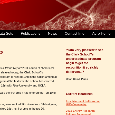
ata Sets
Publications
News
Contact Info
Aero Home
?I am very pleased to see
20
the Clark School?s
undergraduate program
begin to get the
recognition it so richly
s & World Report
2011 edition of "America's
deserves...?
released today, the Clark School?s
rogram is ranked 19th in the nation among all
Dean Darryll Pines
grams?the first time the school has entered
at 19th with Rice University and UCLA.
o the first time it has entered the Top 10 of
Current Headlines
Free Microsoft Software for
ing was ranked 9th, down from 6th last year,
UMD Community
d 19th, its first time in the top 20.
2012 Energy Research
Fellows Announced