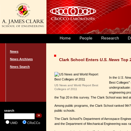
Home
People
Research
D
News
News Archives
Clark School Enters
U.S. News
Top 
News Search
In the
U.S. New
Best Colleges" 
US News and World Report Best
undergraduate p
Colleges of 2011
engineering pro
the Top 20 in this survey. The Clark School was tied 
Among public programs, the Clark School ranked 9th?als
search
public schools.
The Clark School?s Department of Aerospace Engineer
UMD
CRoCCo
and the Department of Mechanical Engineering was ranke